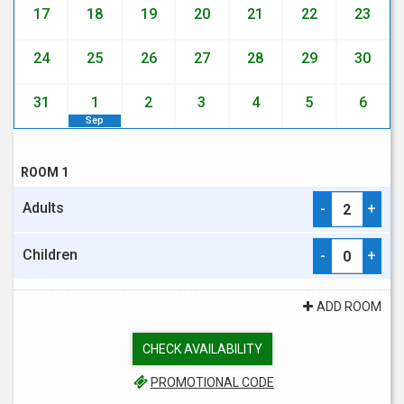
17
18
19
20
21
22
23
24
25
26
27
28
29
30
31
1
2
3
4
5
6
Sep
ROOM 1
Adults
-
+
Children
-
+
ADD ROOM
CHECK AVAILABILITY
PROMOTIONAL CODE