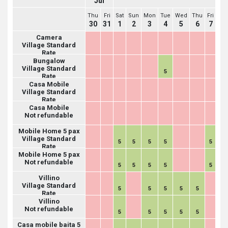
Jul
Thu
Fri
Sat
Sun
Mon
Tue
Wed
Thu
Fri
Sat
30
31
1
2
3
4
5
6
7
8
Camera
Village Standard
Rate
Bungalow
Village Standard
5
Rate
Casa Mobile
Village Standard
Rate
Casa Mobile
Not refundable
Mobile Home 5 pax
Village Standard
5
5
5
5
5
5
Rate
Mobile Home 5 pax
Not refundable
5
5
5
5
5
5
Villino
Village Standard
5
5
5
5
5
Rate
Villino
Not refundable
5
5
5
5
5
Casa mobile baita 5