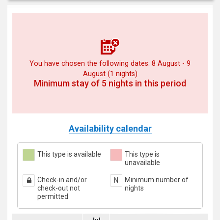
You have chosen the following dates: 8 August - 9
August (1 nights)
Minimum stay of 5 nights in this period
Availability calendar
This type is available
This type is
unavailable
Check-in and/or
Minimum number of
N
check-out not
nights
permitted