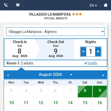
EN
VILLAGGIO LA MARIPOSA
OFFICIAL WEBSITE
Check In
Check Out
Nights
Sat
Sun
8
9
1
Aug
2026
Aug
2026
Room 1
:
2
adults
modify
Mon
Tue
Wed
Thu
Fri
Sat
Sun
3
4
5
6
7
8
9
10
11
12
13
14
15
16